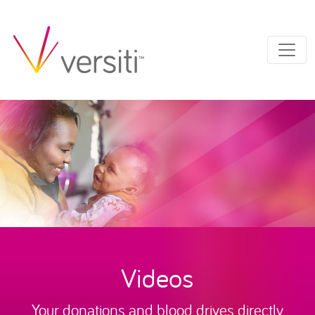
Videos
Your donations and blood drives directly