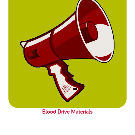
Blood Drive Materials