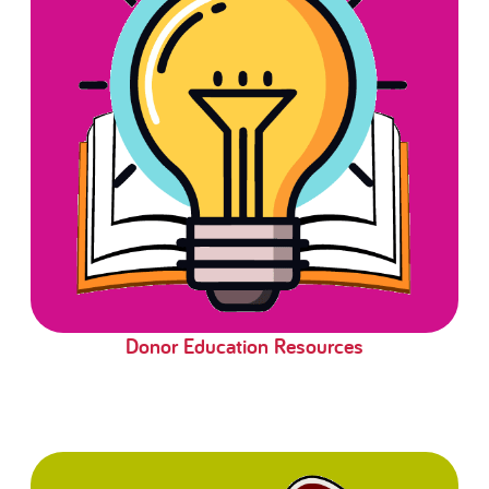
Donor Education Resources