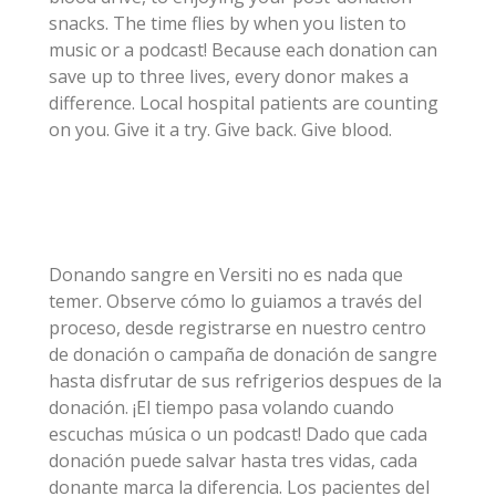
snacks. The time flies by when you listen to
music or a podcast! Because each donation can
save up to three lives, every donor makes a
difference. Local hospital patients are counting
on you. Give it a try. Give back. Give blood.
Donando sangre en Versiti no es nada que
temer. Observe cómo lo guiamos a través del
proceso, desde registrarse en nuestro centro
de donación o campaña de donación de sangre
hasta disfrutar de sus refrigerios despues de la
donación. ¡El tiempo pasa volando cuando
escuchas música o un podcast! Dado que cada
donación puede salvar hasta tres vidas, cada
donante marca la diferencia. Los pacientes del