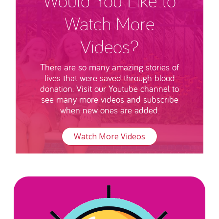
Would You Like to
Watch More
Videos?
There are so many amazing stories of
lives that were saved through blood
donation. Visit our Youtube channel to
see many more videos and subscribe
when new ones are added.
Watch More Videos