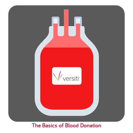
The Basics of Blood Donation