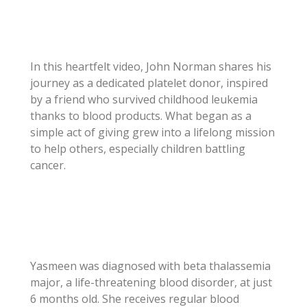
In this heartfelt video, John Norman shares his
journey as a dedicated platelet donor, inspired
by a friend who survived childhood leukemia
thanks to blood products. What began as a
simple act of giving grew into a lifelong mission
to help others, especially children battling
cancer.
Yasmeen was diagnosed with beta thalassemia
major, a life-threatening blood disorder, at just
6 months old. She receives regular blood