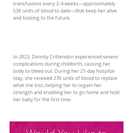
transfusions every 2-4 weeks—approximately
530 units of blood to date—that keep her alive
and looking to the future.
In 2023, Divinity Crittendon experienced severe
complications during childbirth, causing her
body to bleed out. During her 21-day hospital
stay, she received 276 units of blood to replace
what she lost, helping her to regain her
strength and enabling her to go home and hold
her baby for the first time.