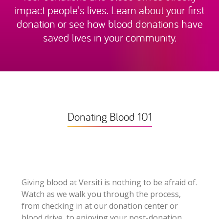
impact people's lives. Learn about your first
donation or see how blood donations have
saved lives in your community.
Donating Blood 101
Giving blood at Versiti is nothing to be afraid of.
Watch as we walk you through the process,
from checking in at our donation center or
blood drive, to enjoying your post-donation