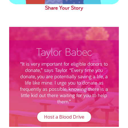
Share Your Story
Taylor Babec
“It is very important for eligible donors to
donate,” says Taylor. “Every time you
donate, you are potentially saving a life, a
life like mine. I urge you to donate as
frequently as possible, knowing there is a
little kid out there waiting for you to help
them.”
Host a Blood Drive