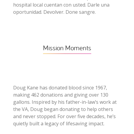
hospital local cuentan con usted. Darle una
oportunidad. Devolver. Done sangre.
Mission Moments
Doug Kane has donated blood since 1967,
making 462 donations and giving over 130
gallons. Inspired by his father-in-law’s work at
the VA, Doug began donating to help others
and never stopped. For over five decades, he’s
quietly built a legacy of lifesaving impact.